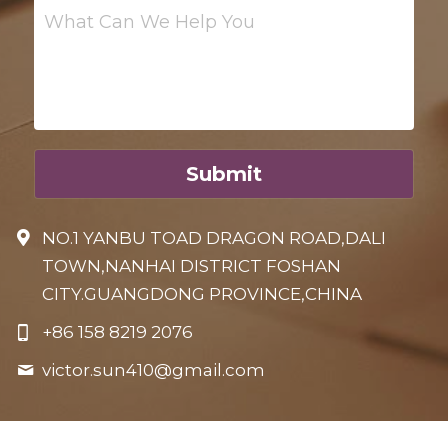
What Can We Help You
Submit
NO.1 YANBU TOAD DRAGON ROAD,DALI
TOWN,NANHAI DISTRICT FOSHAN
CITY.GUANGDONG PROVINCE,CHINA
+86 158 8219 2076
victor.sun410@
gmail.com