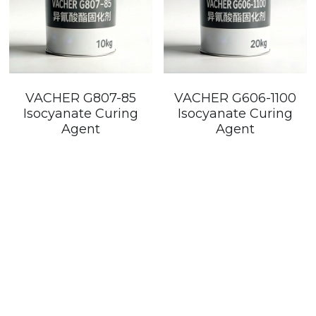
VACHER G807-85
VACHER G606-1100
Isocyanate Curing
Isocyanate Curing
Agent
Agent