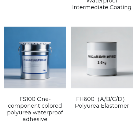
Waterproof
Intermediate Coating
FS100 One-
FH600（A/B/C/D）
component colored
Polyurea Elastomer
polyurea waterproof
adhesive