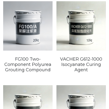
FG100 Two-
VACHER G612-1000
Component Polyurea
Isocyanate Curing
Grouting Compound
Agent