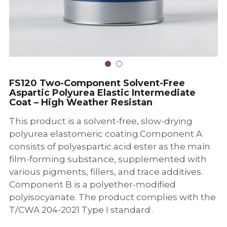
FS210 Rigid Two-Component
Polyurea Ultra-High-Abrasion-
Aspartic Polyurea Exterior Wall
Resistant Topcoat
Hardener
FG100 Two-Component Polyurea
FS120 Two-Component Solvent-
Waterproofing Repair AdhesiveS
Grouting Compound
Free Aspartic Polyurea Elastic
FS111Polyurea Elastomeric
Intermediate Coat – High Weather
VACHER G807-85 Isocyanate
Waterproof Intermediate Coating
Resistan
Curing Agent
VACHER G606-1100 Isocyanate
Curing Agent
FS120 Two-Component Solvent-Free
Aspartic Polyurea Elastic Intermediate
Coat – High Weather Resistan
VACHER G612-1000 Isocyanate
Curing Agent
This product is a solvent-free, slow-drying
polyurea elastomeric coating.Component A
consists of polyaspartic acid ester as the main
film-forming substance, supplemented with
various pigments, fillers, and trace additives.
Component B is a polyether-modified
polyisocyanate. The product complies with the
T/CWA 204-2021 Type I standard .