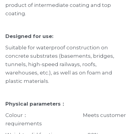
product of intermediate coating and top 
coating.
Designed for use:
Suitable for waterproof construction on 
concrete substrates (basements, bridges, 
tunnels, high-speed railways, roofs, 
warehouses, etc.), as well as on foam and 
plastic materials.
Physical parameters：
Colour：                                              Meets customer 
requirements