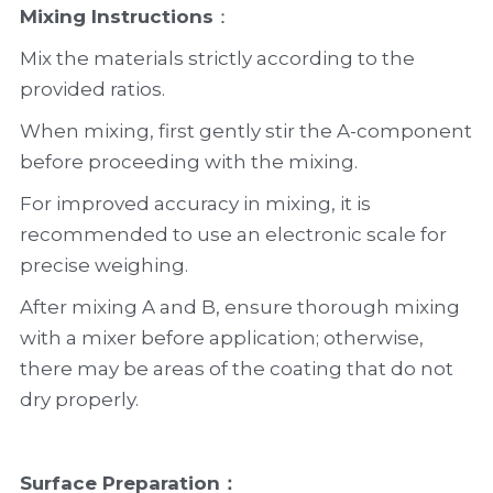
Mixing Instructions
：
Mix the materials strictly according to the 
provided ratios.
When mixing, first gently stir the A-component 
before proceeding with the mixing.
For improved accuracy in mixing, it is 
recommended to use an electronic scale for 
precise weighing.
After mixing A and B, ensure thorough mixing 
with a mixer before application; otherwise, 
there may be areas of the coating that do not 
dry properly.
Surface Preparation
：