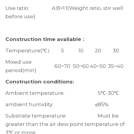
Use ratio:                   A:B=1:1(Weight ratio, stir well 
before use)
Construction time available：
Temperature(℃）
5
10
20
30
Mixed use 
60~70
50~60
40~50
35~40
period(min)
Construction conditions:
Ambient temperature:                            5℃-30℃
ambient humidity:                                   ≤85%
Substrate temperature:                          Must be 
greater than the air dew point temperature of 
3℃ or more