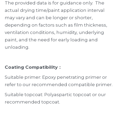
The provided data is for guidance only.  The 
actual drying time/paint application interval 
may vary and can be longer or shorter, 
depending on factors such as film thickness, 
ventilation conditions, humidity, underlying 
paint, and the need for early loading and 
unloading.
Coating Compatibility
：
Suitable primer: Epoxy penetrating primer or 
refer to our recommended compatible primer.
Suitable topcoat: Polyaspartic topcoat or our 
recommended topcoat.