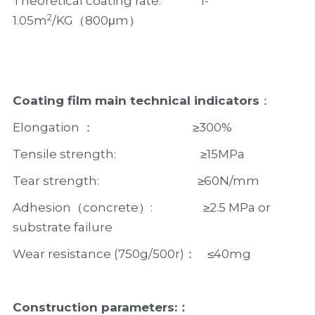
Theoretical coating rate:              1-
2
1.05m
/KG（800μm）
Coating film main technical indicators
：
Elongation ：                                   ≥300%
Tensile strength:                              ≥15MPa
Tear strength:                                   ≥60N/mm
Adhesion（concrete）:                  ≥2.5 MPa or 
substrate failure                   
Wear resistance (750g/500r)：    ≤40mg
Construction parameters:：