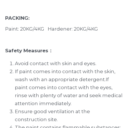
PACKING
:
Paint: 20KG/4KG   Hardener: 20KG/4KG
Safety Measures
：
Avoid contact with skin and eyes.
If paint comes into contact with the skin, 
wash with an appropriate detergent.If 
paint comes into contact with the eyes, 
rinse with plenty of water and seek medical 
attention immediately.
Ensure good ventilation at the 
construction site.
The paint contains flammable substances; 