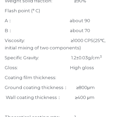
Weight solid fraction:                     ≥90%
Flash point (° C)
A：                                                       about 90
B：                                                       about 70
Viscosity:                                            ≥1000 CPS(25℃, 
initial mixing of two components)
3
Specific Gravity:                               1.2±0.03g/cm
Gloss:                                                  High gloss     
Coating film thickness:  
Ground coating thickness：        ≥800μm
 Wall coating thickness：             ≥400 μm  