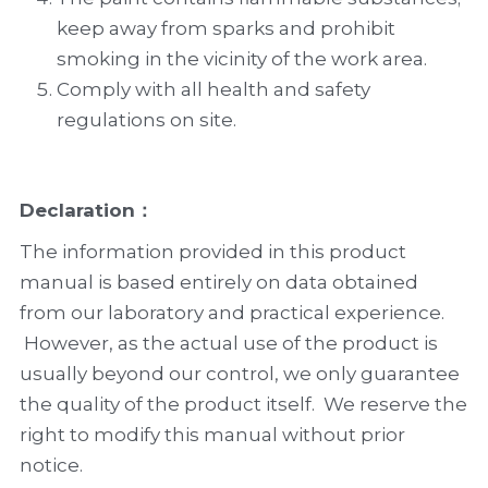
keep away from sparks and prohibit 
smoking in the vicinity of the work area.
Comply with all health and safety 
regulations on site.
Declaration
：
The information provided in this product 
manual is based entirely on data obtained 
from our laboratory and practical experience. 
 However, as the actual use of the product is 
usually beyond our control, we only guarantee 
the quality of the product itself.  We reserve the 
right to modify this manual without prior 
notice.