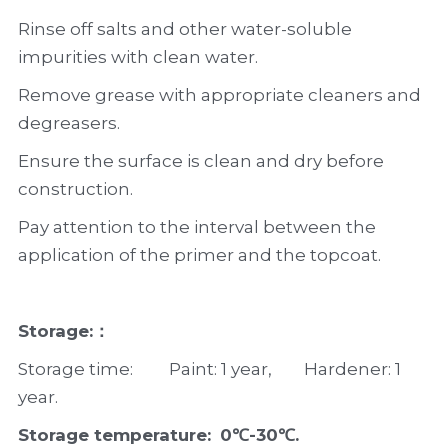
Rinse off salts and other water-soluble 
impurities with clean water.
Remove grease with appropriate cleaners and 
degreasers.
Ensure the surface is clean and dry before 
construction.
Pay attention to the interval between the 
application of the primer and the topcoat.
Storage:：
Storage time:         Paint: 1 year,        Hardener: 1 
year.
Storage temperature: 
0℃-30℃.