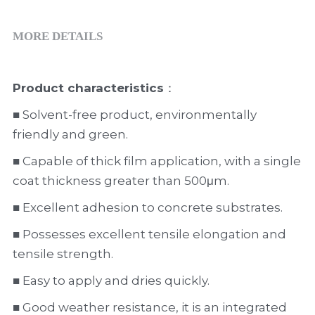
MORE DETAILS
Product characteristics
：
■ Solvent-free product, environmentally 
friendly and green.
■ Capable of thick film application, with a single 
coat thickness greater than 500μm.
■ Excellent adhesion to concrete substrates.
■ Possesses excellent tensile elongation and 
tensile strength.
■ Easy to apply and dries quickly.
■ Good weather resistance, it is an integrated 