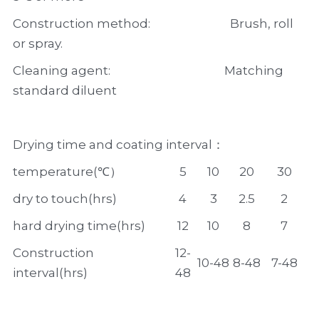
Construction method:                            Brush, roll 
or spray.
Cleaning agent:                                        Matching 
standard diluent
Drying time and coating interval：
temperature(℃）
5
10
20
30
dry to touch(hrs)
4
3
2.5
2
hard drying time(hrs)
12
10
8
7
Construction 
12-
10-48
8-48
7-48
interval(hrs)
48