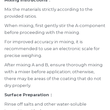
Mixing Instructions
：
Mix the materials strictly according to the 
provided ratios.
When mixing, first gently stir the A-component 
before proceeding with the mixing.
For improved accuracy in mixing, it is 
recommended to use an electronic scale for 
precise weighing.
After mixing A and B, ensure thorough mixing 
with a mixer before application; otherwise, 
there may be areas of the coating that do not 
dry properly.
Surface Preparation：
Rinse off salts and other water-soluble 