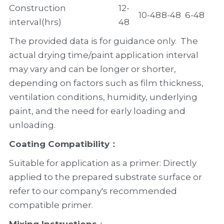
Construction 
12-
10-48
8-48
6-48
interval(hrs)
48
The provided data is for guidance only.  The 
actual drying time/paint application interval 
may vary and can be longer or shorter, 
depending on factors such as film thickness, 
ventilation conditions, humidity, underlying 
paint, and the need for early loading and 
unloading.
Coating Compatibility
：
Suitable for application as a primer: Directly 
applied to the prepared substrate surface or 
refer to our company's recommended 
compatible primer.