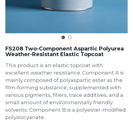
FS210 Rigid Two-Component
Polyurea Ultra-High-Abrasion-
Aspartic Polyurea Exterior Wall
Resistant Topcoat
Hardener
FG100 Two-Component Polyurea
FS120 Two-Component Solvent-
Waterproofing Repair AdhesiveS
Grouting Compound
Free Aspartic Polyurea Elastic
FS111Polyurea Elastomeric
Intermediate Coat – High Weather
VACHER G807-85 Isocyanate
Waterproof Intermediate Coating
Resistan
Curing Agent
VACHER G606-1100 Isocyanate
Curing Agent
FS208 Two-Component Aspartic Polyurea
Weather-Resistant Elastic Topcoat
VACHER G612-1000 Isocyanate
This product is an elastic topcoat with
Curing Agent
excellent weather resistance. Component A is
mainly composed of polyaspartic ester as the
film-forming substance, supplemented with
various pigments, fillers, trace additives, and a
small amount of environmentally friendly
solvents. Component B is a polyester-modified
polyisocyanate.