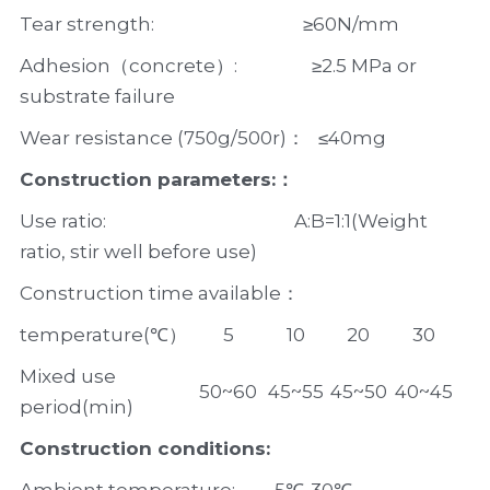
Tear strength:                                  ≥60N/mm  
Adhesion（concrete）:                 ≥2.5 MPa or 
substrate failure                   
Wear resistance (750g/500r)：   ≤40mg
Construction parameters:：
Use ratio:                                           A:B=1:1(Weight 
ratio, stir well before use)
Construction time available：
temperature(℃）
5
10
20
30
Mixed use 
50~60
45~55
45~50
40~45
period(min)
Construction conditions: