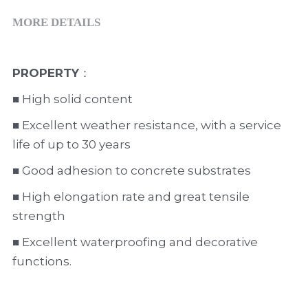
MORE DETAILS
PROPERTY
：                        
■ High solid content
■ Excellent weather resistance, with a service 
life of up to 30 years      
■ Good adhesion to concrete substrates
■ High elongation rate and great tensile 
strength
■ Excellent waterproofing and decorative 
functions.