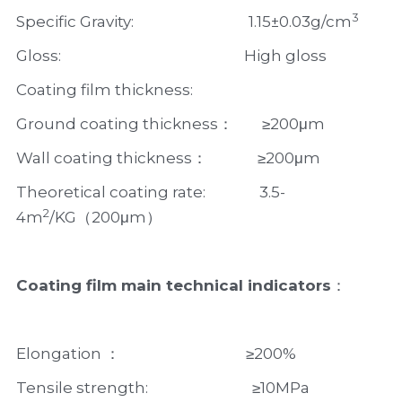
3
Specific Gravity:                                1.15±0.03g/cm
Gloss:                                                   High gloss   
Coating film thickness:  
Ground coating thickness：        ≥200μm
Wall coating thickness：              ≥200μm  
Theoretical coating rate:               3.5-
2
4m
/KG（200μm）
Coating film main technical indicators
：
Elongation ：                                   ≥200%
Tensile strength:                             ≥10MPa