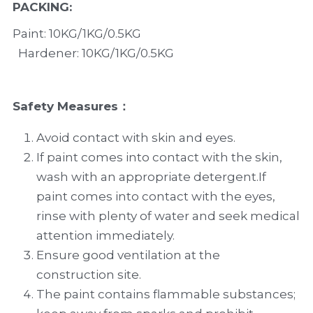
PACKING
:
Paint: 10KG/1KG/0.5KG 
  Hardener: 10KG/1KG/0.5KG
Safety Measures：
Avoid contact with skin and eyes.
If paint comes into contact with the skin, 
wash with an appropriate detergent.If 
paint comes into contact with the eyes, 
rinse with plenty of water and seek medical 
attention immediately.
Ensure good ventilation at the 
construction site.
The paint contains flammable substances; 