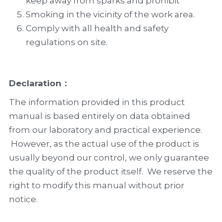
keep away from sparks and prohibit    
Smoking in the vicinity of the work area.
Comply with all health and safety 
regulations on site.
Declaration：
The information provided in this product 
manual is based entirely on data obtained 
from our laboratory and practical experience. 
 However, as the actual use of the product is 
usually beyond our control, we only guarantee 
the quality of the product itself.  We reserve the 
right to modify this manual without prior 
notice.