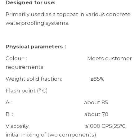
Designed for use:
Primarily used as a topcoat in various concrete 
waterproofing systems.
Physical parameters：
Colour：                                               Meets customer 
requirements
Weight solid fraction:                       ≥85%
Flash point (° C)
A：                                                        about 85
B：                                                        about 70
Viscosity:                                             ≥1000 CPS(25℃, 
initial mixing of two components)