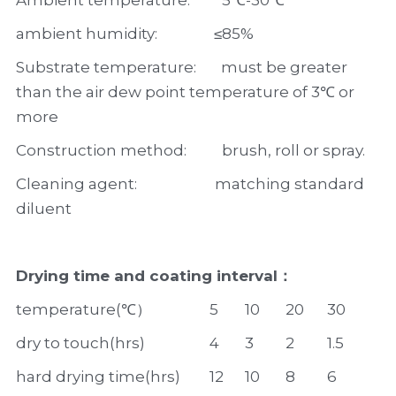
Ambient temperature:         5℃-30℃
ambient humidity:                ≤85%
Substrate temperature:       must be greater 
than the air dew point temperature of 3℃ or 
more
Construction method:          brush, roll or spray.
Cleaning agent:                      matching standard 
diluent
Drying time and coating interval：
temperature(℃）
5
10
20
30
dry to touch(hrs)
4
3
2
1.5
hard drying time(hrs)
12
10
8
6