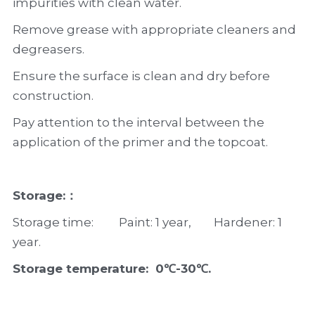
impurities with clean water.
Remove grease with appropriate cleaners and 
degreasers.
Ensure the surface is clean and dry before 
construction.
Pay attention to the interval between the 
application of the primer and the topcoat.
Storage:：
Storage time:         Paint: 1 year,        Hardener: 1 
year.
Storage temperature:  0℃-30℃.